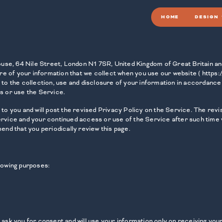
HOME
DESIGN
 House, 64 Nile Street, London N1 7SR, United Kingdom of Great Britain 
re of your information that we collect when you use our website ( https:/
 to the collection, use and disclosure of your information in accordance 
s or use the Service.
to you and will post the revised Privacy Policy on the Service. The revis
ervice and your continued access or use of the Service after such time w
d that you periodically review this page.
llowing purposes:
l ask you for consent and will use your information only on receiving yo