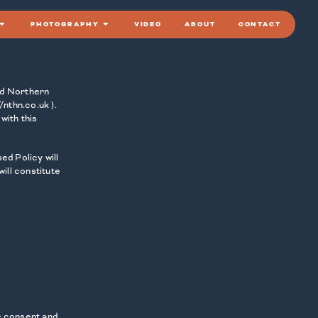
PHOTOGRAPHY
VIDEO
ABOUT
CONTACT
and Northern
/nthn.co.uk ).
with this
ed Policy will
ill constitute
ur consent and