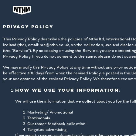
PRIVACY POLICY
This Privacy Policy describes the policies of Nthn ltd, International
Ireland (the), email: me@nthn.co.uk, on the collection, use and disclosu
(the “Service”). By accessing or using the Service, you are consenting
Privacy Policy. If you do not consent to the same, please do not acces
We may modify this Privacy Policy at any time without any prior notice 
be effective 180 days from when the revised Policy is posted in the S
your acceptance of the revised Privacy Policy. We therefore recommen
HOW WE USE YOUR INFORMATION:
We will use the information that we collect about you for the fo
Marketing/ Promotional
Testimonals
Customer feedback collection
Targeted advertising
If we want to use your information for any other purpose, we wil