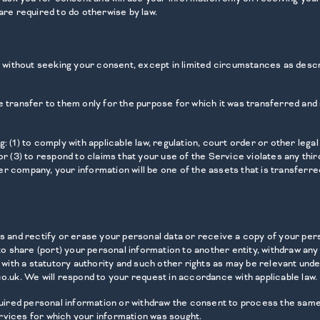
are required to do otherwise by law.
ty without seeking your consent, except in limited circumstances as desc
 transfer to them only for the purpose for which it was transferred and n
 (1) to comply with applicable law, regulation, court order or other legal
r (3) to respond to claims that your use of the Service violates any third
r company, your information will be one of the assets that is transferre
ss and rectify or erase your personal data or receive a copy of your pers
 to share (port) your personal information to another entity, withdraw an
 with a statutory authority and such other rights as may be relevant unde
o.uk. We will respond to your request in accordance with applicable law.
equired personal information or withdraw the consent to process the same
rvices for which your information was sought.