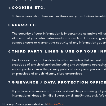
COOKIES ETC.
To learn more about how we use these and your choices in relat
SECURITY:
The security of your information is important to us and we will
alteration of your information under our control. However, give
cannot ensure or warrant the security of any information you tr
THIRD PARTY LINKS & USE OF YOUR IN
Our Service may contain links to other websites that are not op
practices of any third parties, including any third party operati
advise you to review the privacy policy of every site you visit.
or practices of any third party sites or services.
GRIEVANCE / DATA PROTECTION OFFICE
If you have any queries or concerns about the processing of your
International House, 64 Nile Street, email: me@nthn.co.uk. We w
Privacy Policy generated with
CookieYes
.