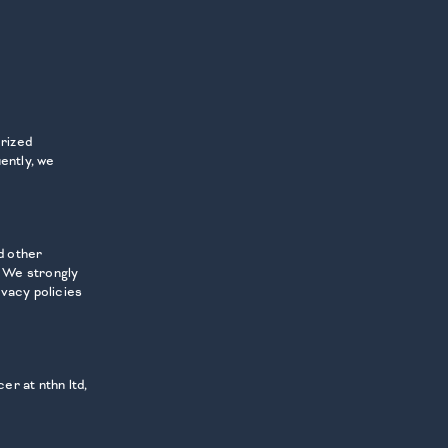
orized
ently, we
d other
. We strongly
ivacy policies
er at nthn ltd,