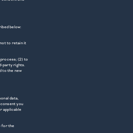
ribed below:
ot to retain it
 process; (2) to
-party rights.
d to the new
onal data,
y consent you
r applicable
 for the