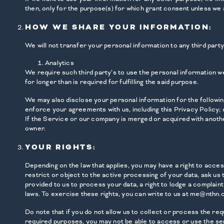
then, only for the purpose(s) for which grant consent unless we 
HOW WE SHARE YOUR INFORMATION:
We will not transfer your personal information to any third par
Analytics
We require such third party’s to use the personal information we
for longer than is required for fulfilling the said purpose.
We may also disclose your personal information for the following:
enforce your agreements with us, including this Privacy Policy; o
If the Service or our company is merged or acquired with anothe
owner.
YOUR RIGHTS:
Depending on the law that applies, you may have a right to acce
restrict or object to the active processing of your data, ask us
provided to us to process your data, a right to lodge a complaint
laws. To exercise these rights, you can write to us at me@nthn.c
Do note that if you do not allow us to collect or process the r
required purposes, you may not be able to access or use the se