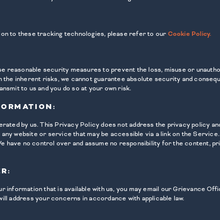
ion to these tracking technologies, please refer to our
Cookie Policy.
 use reasonable security measures to prevent the loss, misuse or unauth
n the inherent risks, we cannot guarantee absolute security and consequ
ansmit to us and you do so at your own risk.
FORMATION:
erated by us. This Privacy Policy does not address the privacy policy an
ng any website or service that may be accessible via a link on the Service
 We have no control over and assume no responsibility for the content, pr
R:
 information that is available with us, you may email our Grievance Offic
ill address your concerns in accordance with applicable law.