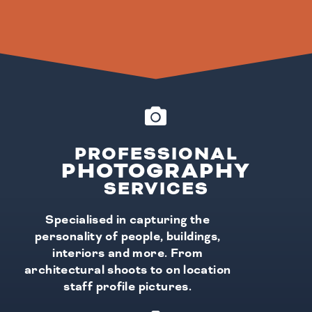
PROFESSIONAL
PHOTOGRAPHY
SERVICES
Specialised in capturing the
personality of people, buildings,
interiors and more. From
architectural shoots to on location
staff profile pictures.