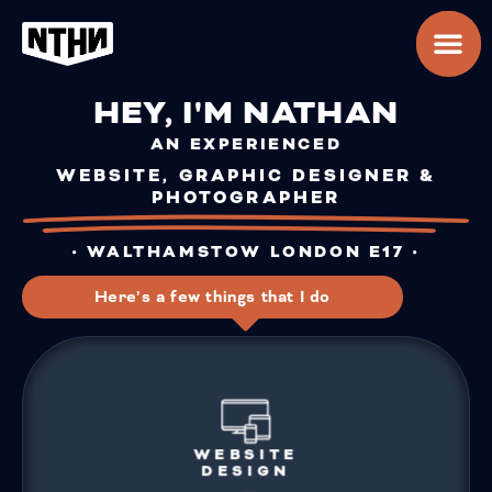
HEY, I'M NATHAN
AN EXPERIENCED
WEBSITE, GRAPHIC DESIGNER &
PHOTOGRAPHER
• WALTHAMSTOW LONDON E17 •
Here’s a few things that I do
WEBSITE
DESIGN