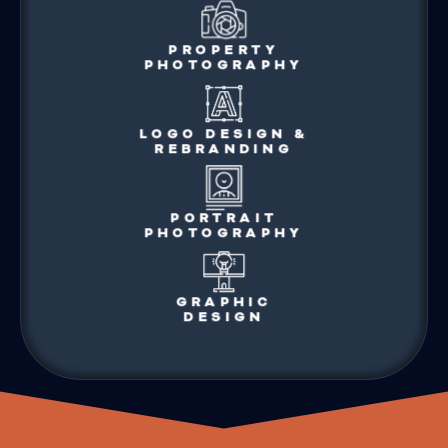
PROPERTY
PHOTOGRAPHY
LOGO DESIGN &
REBRANDING
PORTRAIT
PHOTOGRAPHY
GRAPHIC
DESIGN