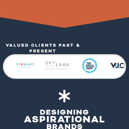
VALUED CLIENTS PAST &
PRESENT
DESIGNING
ASPIRATIONAL
BRANDS