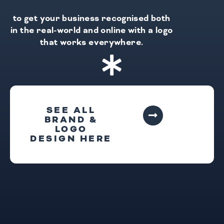
to get your business recognised both
in the real-world and online with a logo
that works everywhere.
SEE ALL
BRAND &
LOGO
DESIGN HERE