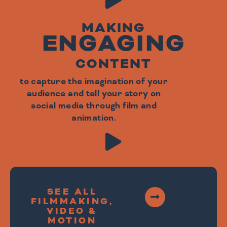
MAKING
ENGAGING
CONTENT
to capture the imagination of your
audience and tell your story on
social media through film and
animation.
SEE ALL
FILMMAKING,
VIDEO &
MOTION