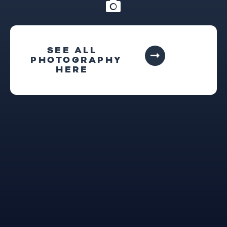
SEE ALL
PHOTOGRAPHY
HERE