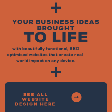
YOUR BUSINESS IDEAS
BROUGHT
TO LIFE
with beautifully functional, SEO
optimised websites that create real-
world impact on any device.
SEE ALL
WEBSITE
DESIGN HERE