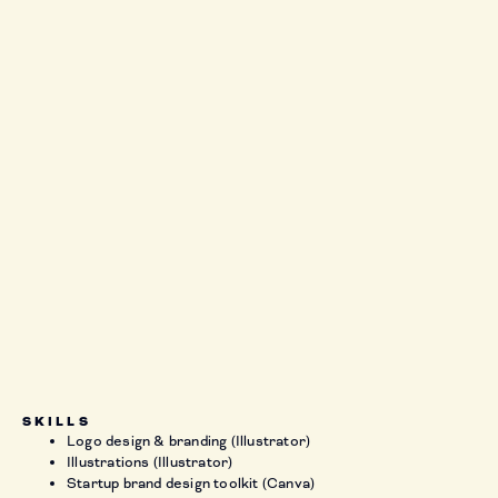
SKILLS
Logo design & branding (Illustrator)
Illustrations (Illustrator)
Startup brand design toolkit (Canva)