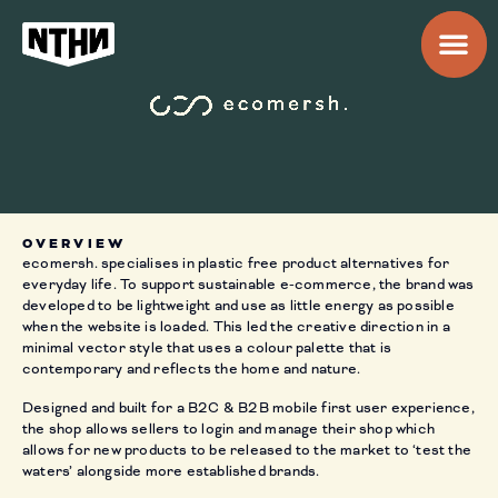
OVERVIEW
ecomersh. specialises in plastic free product alternatives for
everyday life. To support sustainable e-commerce, the brand was
developed to be lightweight and use as little energy as possible
when the website is loaded. This led the creative direction in a
minimal vector style that uses a colour palette that is
contemporary and reflects the home and nature.
Designed and built for a B2C & B2B mobile first user experience,
the shop allows sellers to login and manage their shop which
allows for new products to be released to the market to ‘test the
waters’ alongside more established brands.