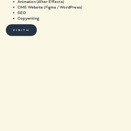
Animation (After Effects)
CMS Website (Figma / WordPress)
SEO
Copywriting
VISIT